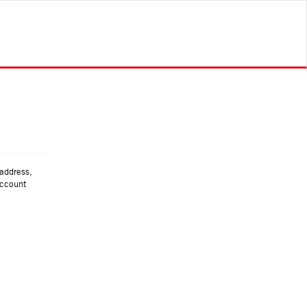
 address,
account