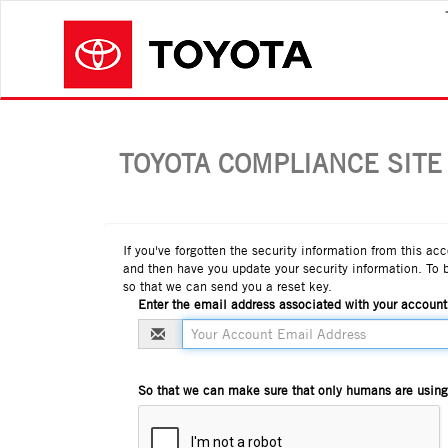
TOYOTA COMPLIANCE SITE
If you've forgotten the security information from this ac
and then have you update your security information. To 
so that we can send you a reset key.
Enter the email address associated with your account
So that we can make sure that only humans are using t