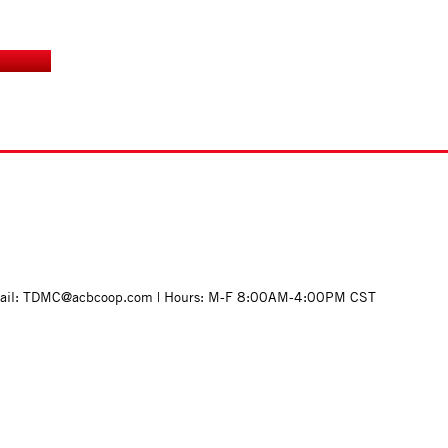
mail: TDMC@acbcoop.com | Hours: M-F 8:00AM-4:00PM CST