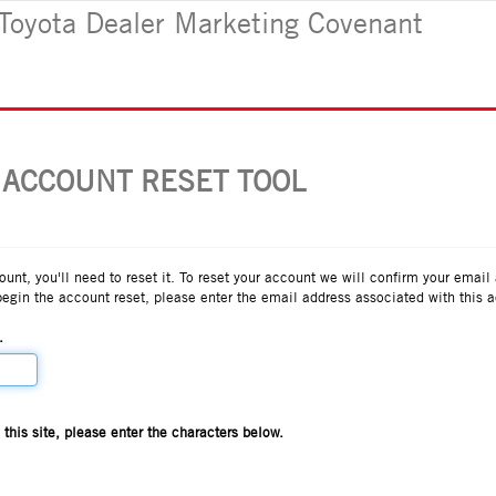
Toyota Dealer Marketing Covenant
 ACCOUNT RESET TOOL
count, you'll need to reset it. To reset your account we will confirm your email
begin the account reset, please enter the email address associated with this 
.
his site, please enter the characters below.