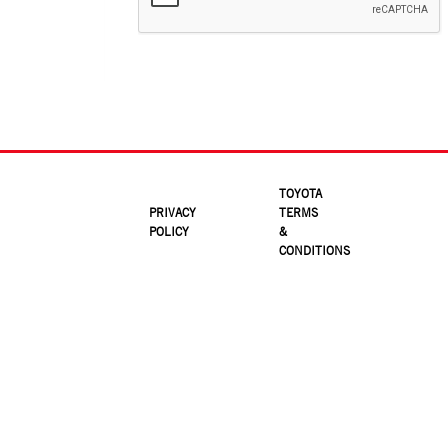
TOYOTA
PRIVACY
TERMS
POLICY
&
CONDITIONS