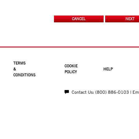
TERMS
COOKIE
&
HELP
POLICY
CONDITIONS
Contact Us: (800) 886-0103
| E